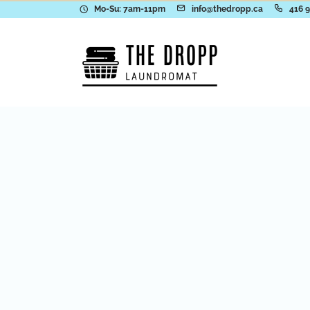
Mo-Su: 7am-11pm
info@thedropp.ca
416 
Visit Our Lo
in
Toronto
Our attended, family-friendly store g
latest energy-efficient Electrolux Pr
equipment in a clean, safe, and com