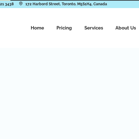
921 3438
172 Harbord Street, Toronto, M5S1H4, Canada
Home
Pricing
Services
About Us
cation
ives you access to the
ofessional laundry
fortable environment.