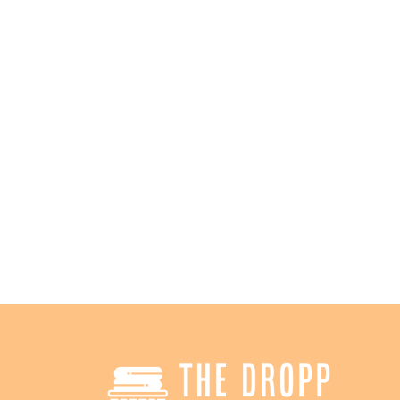
2
High-Speed WiFi
Sa
Stay connected while you wait