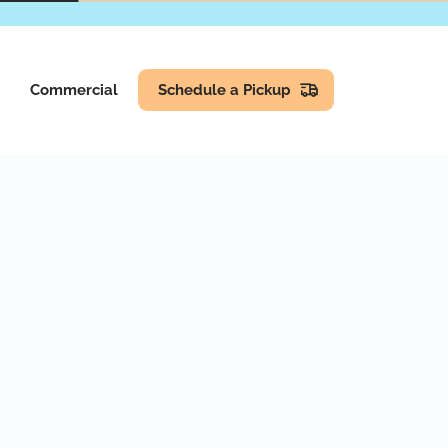
Commercial
Schedule a Pickup