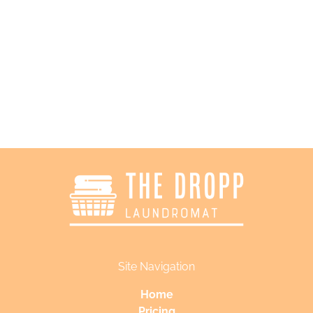
Follow Us
Site Navigation
Home
Pricing