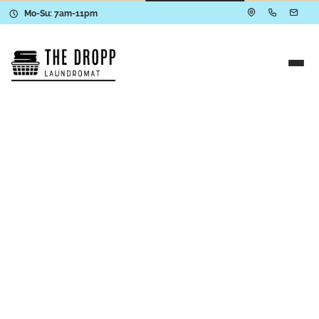
Mo-Su: 7am-11pm
We’re Here to Help
Contact The Dropp
Have questions about our services, need help
with an order, or curious about how The Dropp
works? We’re here to make laundry easier—