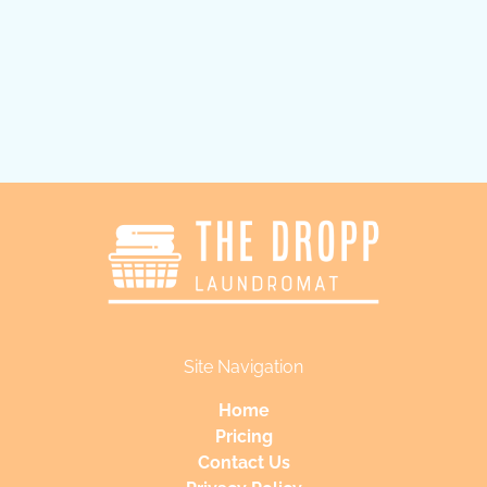
Submit
Site Navigation
Home
Pricing
Contact Us