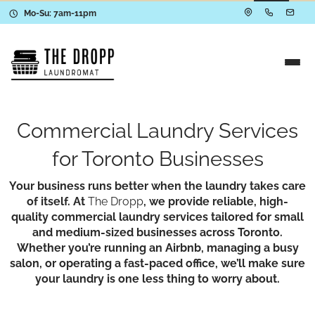
Mo-Su: 7am-11pm
Commercial Laundry Services
for Toronto Businesses
Your business runs better when the laundry takes care
of itself. At
The Dropp
, we provide reliable, high-
quality commercial laundry services tailored for small
and medium-sized businesses across Toronto.
Whether you’re running an Airbnb, managing a busy
salon, or operating a fast-paced office, we’ll make sure
your laundry is one less thing to worry about.